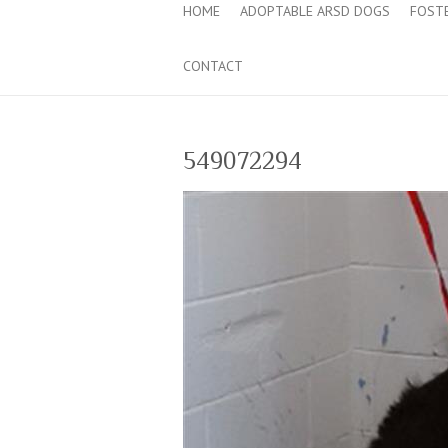
HOME
ADOPTABLE ARSD DOGS
FOST
CONTACT
549072294