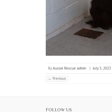
By
Aussie Rescue admin
|
July 3, 2023
← Previous
FOLLOW US