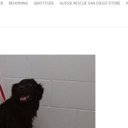
ER
REHOMING
GRATITUDE
AUSSIE RESCUE SAN DIEGO STORE