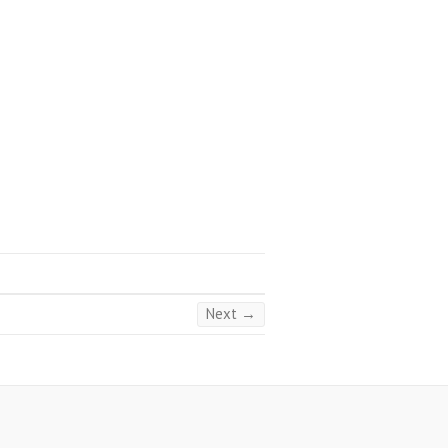
Next →