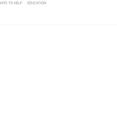
WAYS TO HELP
EDUCATION