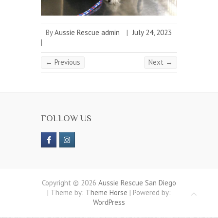
By
Aussie Rescue admin
|
July 24, 2023
|
← Previous
Next →
FOLLOW US
Copyright © 2026
Aussie Rescue San Diego
| Theme by:
Theme Horse
| Powered by:
WordPress