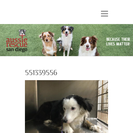
551339556