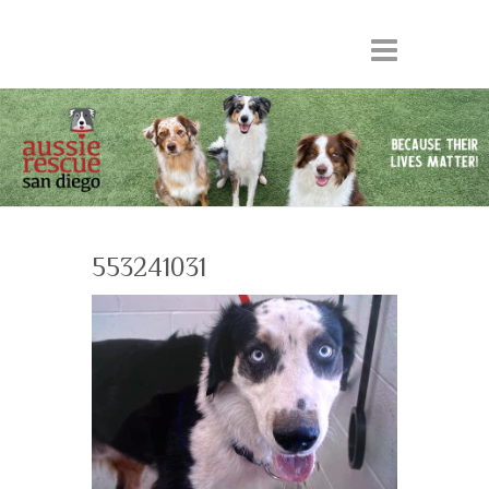
553241031