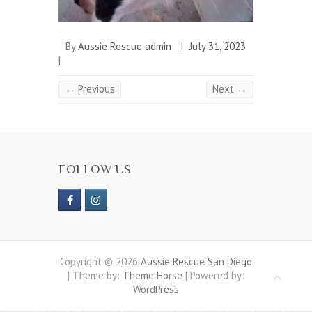
By
Aussie Rescue admin
|
July 31, 2023
|
← Previous
Next →
FOLLOW US
Copyright © 2026
Aussie Rescue San Diego
| Theme by:
Theme Horse
| Powered by:
WordPress