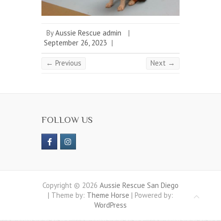
By
Aussie Rescue admin
|
September 26, 2023
|
← Previous
Next →
FOLLOW US
Copyright © 2026
Aussie Rescue San Diego
| Theme by:
Theme Horse
| Powered by:
WordPress