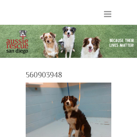
560903948