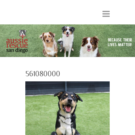
561080000