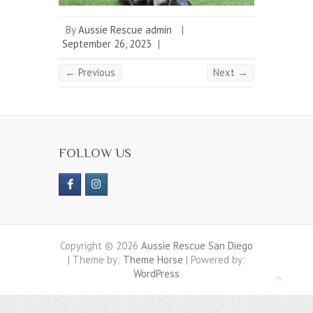
By
Aussie Rescue admin
|
September 26, 2023
|
← Previous
Next →
FOLLOW US
Copyright © 2026
Aussie Rescue San Diego
| Theme by:
Theme Horse
| Powered by:
WordPress