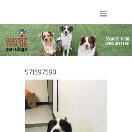
571397390