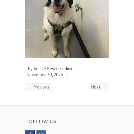
By
Aussie Rescue admin
|
November 20, 2023
|
← Previous
Next →
FOLLOW US