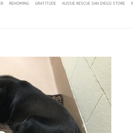
ER
REHOMING
GRATITUDE
AUSSIE RESCUE SAN DIEGO STORE