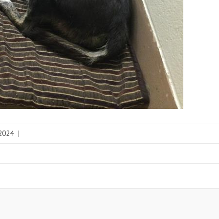
 2024
|