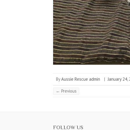
By
Aussie Rescue admin
|
January 24,
← Previous
FOLLOW US