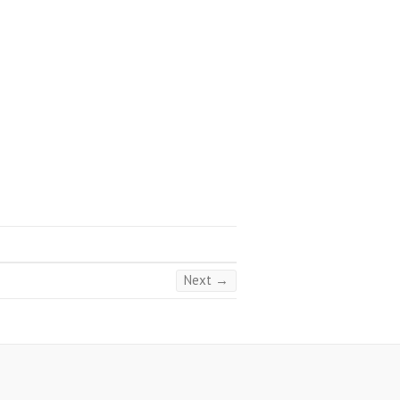
Next →