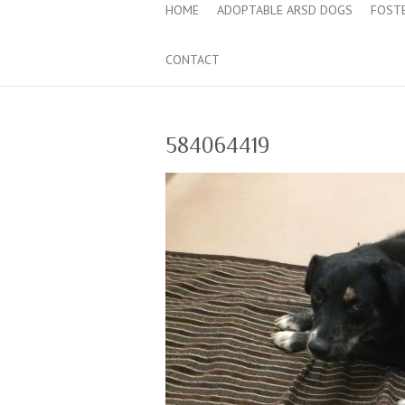
HOME
ADOPTABLE ARSD DOGS
FOST
CONTACT
584064419