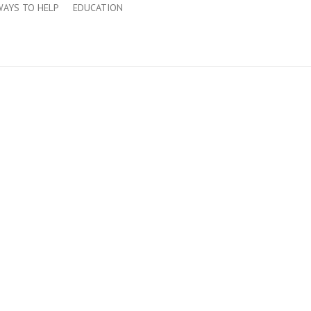
WAYS TO HELP
EDUCATION