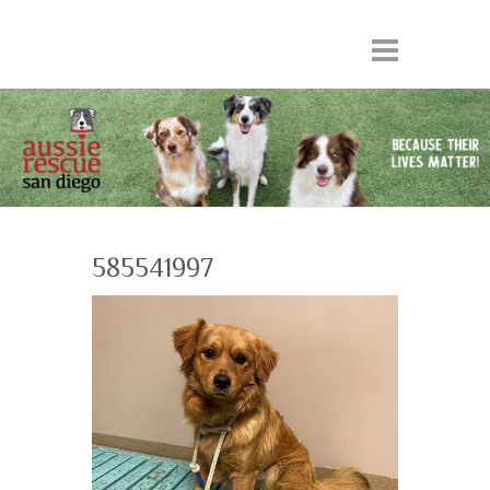
585541997