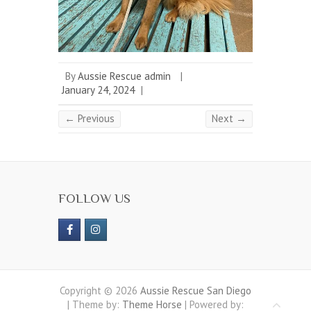
By
Aussie Rescue admin
|
January 24, 2024
|
← Previous
Next →
FOLLOW US
Copyright © 2026
Aussie Rescue San Diego
| Theme by:
Theme Horse
| Powered by: