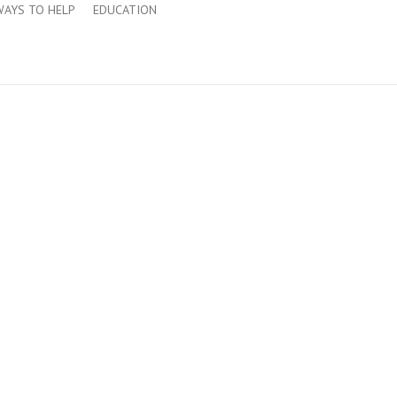
WAYS TO HELP
EDUCATION