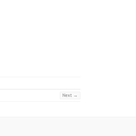
Next →