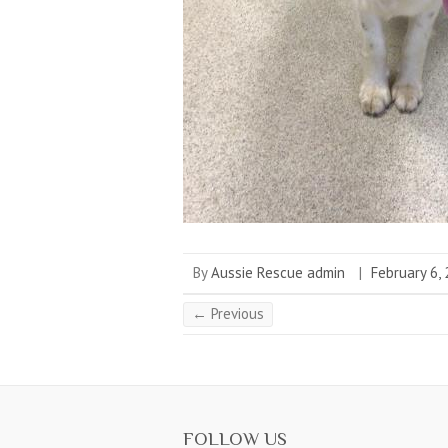
By
Aussie Rescue admin
|
February 6,
← Previous
FOLLOW US