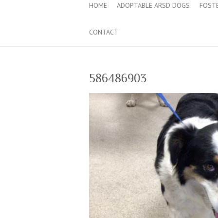
HOME
ADOPTABLE ARSD DOGS
FOST
CONTACT
586486903