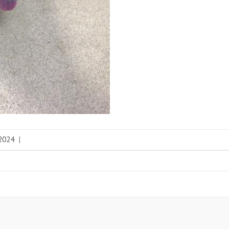
 2024
|