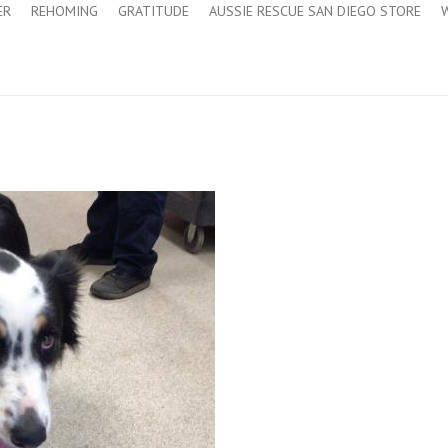
ER
REHOMING
GRATITUDE
AUSSIE RESCUE SAN DIEGO STORE