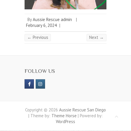
By
Aussie Rescue admin
|
February 6, 2024
|
← Previous
Next →
FOLLOW US
Copyright © 2026
Aussie Rescue San Diego
| Theme by:
Theme Horse
| Powered by:
WordPress