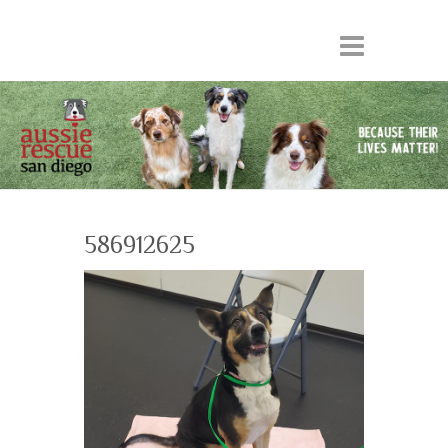
586912625