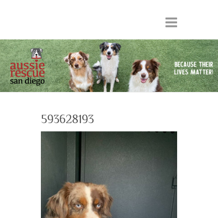
593628193