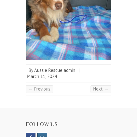
By
Aussie Rescue admin
|
March 11, 2024
|
← Previous
Next →
FOLLOW US