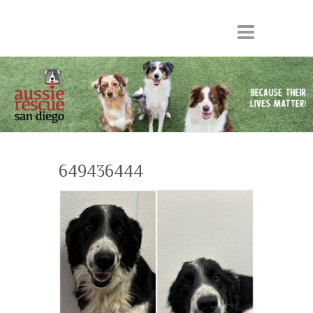
649436444