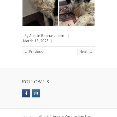
By
Aussie Rescue admin
|
March 18, 2025
|
← Previous
Next →
FOLLOW US
Copyright © 2026
Aussie Rescue San Diego