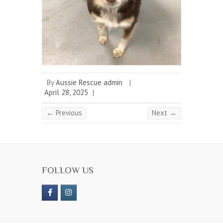
By
Aussie Rescue admin
|
April 28, 2025
|
← Previous
Next →
FOLLOW US