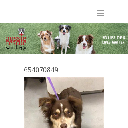
654070849