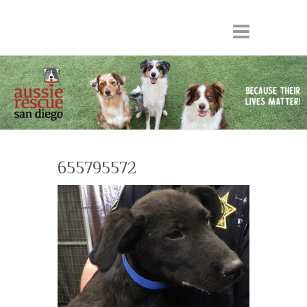
655795572