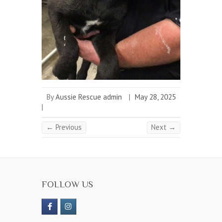
By
Aussie Rescue admin
|
May 28, 2025
|
← Previous
Next →
FOLLOW US