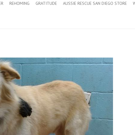
ER
REHOMING
GRATITUDE
AUSSIE RESCUE SAN DIEGO STORE