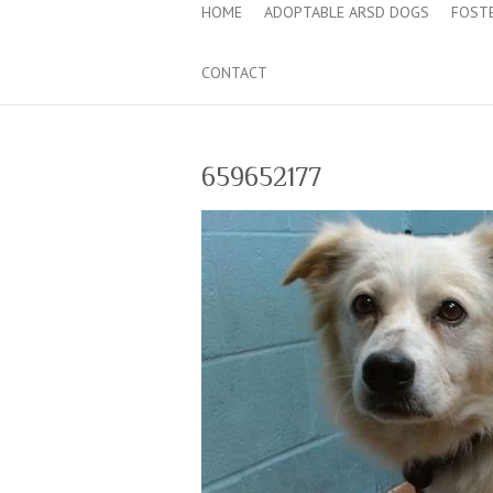
HOME
ADOPTABLE ARSD DOGS
FOST
CONTACT
659652177