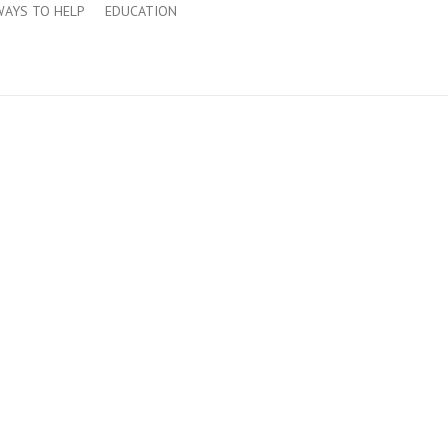
WAYS TO HELP
EDUCATION