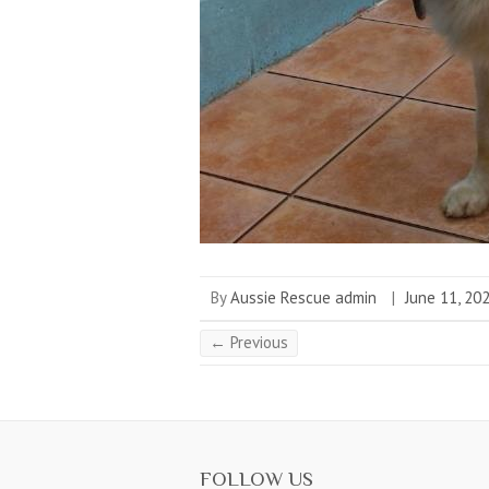
By
Aussie Rescue admin
|
June 11, 20
← Previous
FOLLOW US