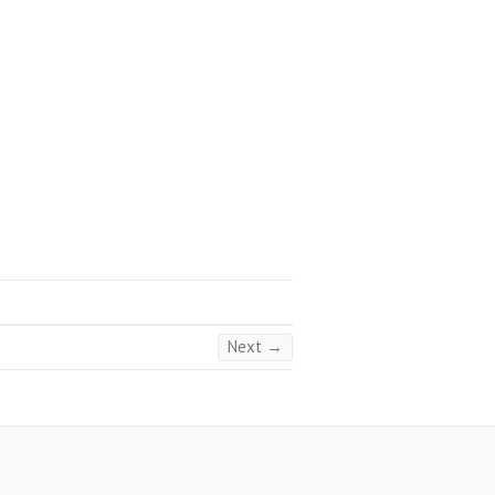
Next →