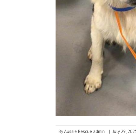
By
Aussie Rescue admin
|
July 29, 202