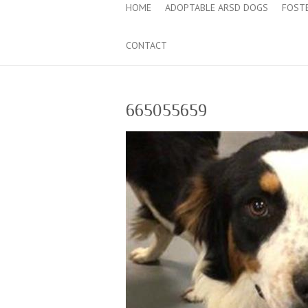
HOME
ADOPTABLE ARSD DOGS
FOST
CONTACT
665055659