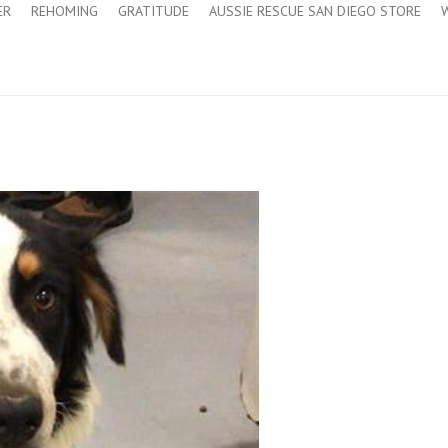
ER
REHOMING
GRATITUDE
AUSSIE RESCUE SAN DIEGO STORE