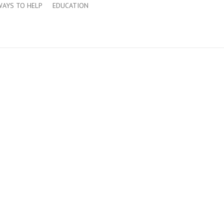
WAYS TO HELP
EDUCATION