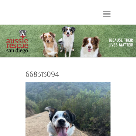
668313094