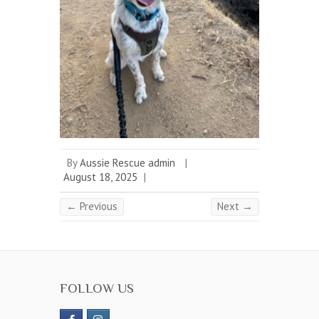
By
Aussie Rescue admin
|
August 18, 2025
|
← Previous
Next →
FOLLOW US