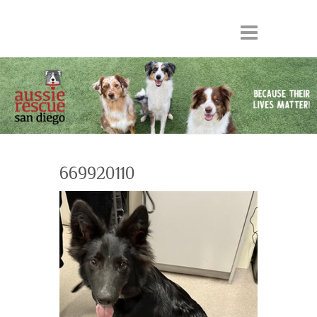
669920110