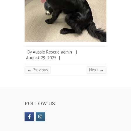
By
Aussie Rescue admin
|
August 29, 2025
|
← Previous
Next →
FOLLOW US