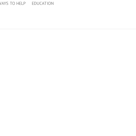
WAYS TO HELP
EDUCATION