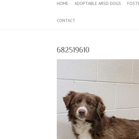
HOME
ADOPTABLE ARSD DOGS
FOST
CONTACT
682519610