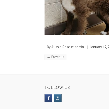
By
Aussie Rescue admin
|
January 17,
← Previous
FOLLOW US