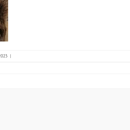
 2023
|