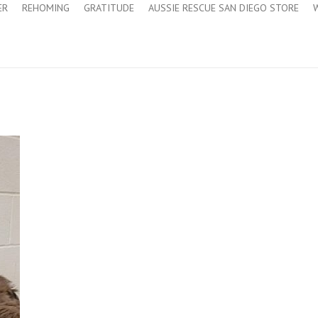
ER
REHOMING
GRATITUDE
AUSSIE RESCUE SAN DIEGO STORE