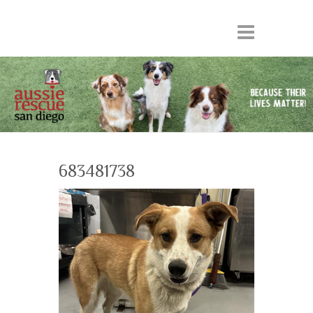
683481738