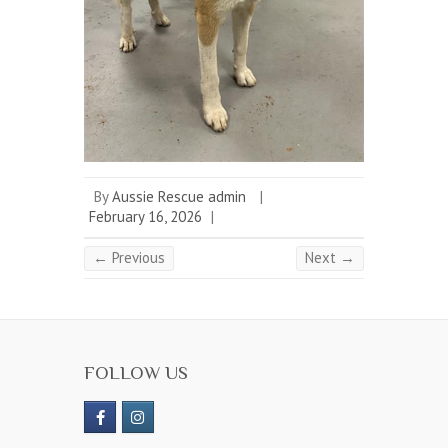
By
Aussie Rescue admin
|
February 16, 2026
|
← Previous
Next →
FOLLOW US