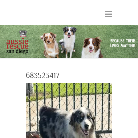
683523417