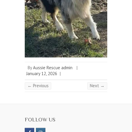
By
Aussie Rescue admin
|
January 12, 2026
|
← Previous
Next →
FOLLOW US