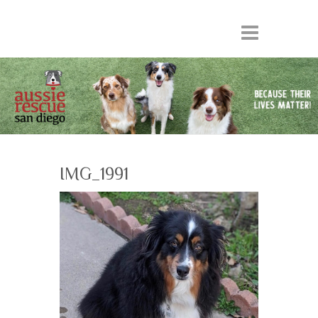
IMG_1991