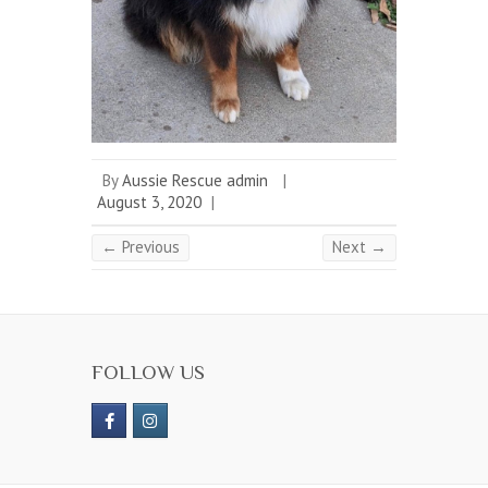
By
Aussie Rescue admin
|
August 3, 2020
|
← Previous
Next →
FOLLOW US