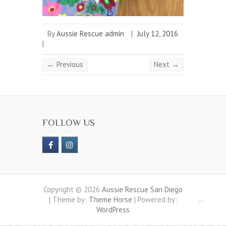
By
Aussie Rescue admin
|
July 12, 2016
|
← Previous
Next →
FOLLOW US
Copyright © 2026
Aussie Rescue San Diego
| Theme by:
Theme Horse
| Powered by:
WordPress