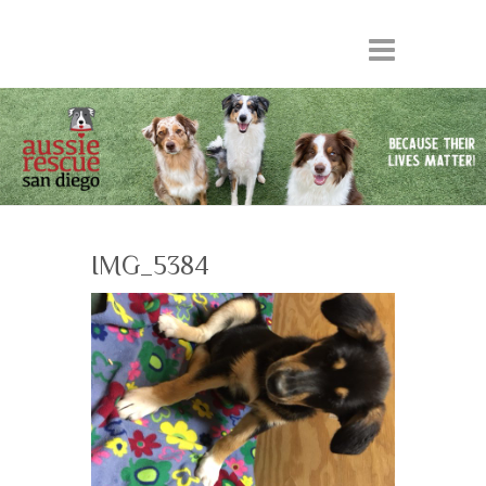
IMG_5384