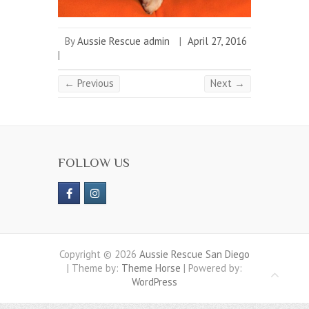
By
Aussie Rescue admin
|
April 27, 2016
|
← Previous
Next →
FOLLOW US
Copyright © 2026
Aussie Rescue San Diego
| Theme by:
Theme Horse
| Powered by:
WordPress